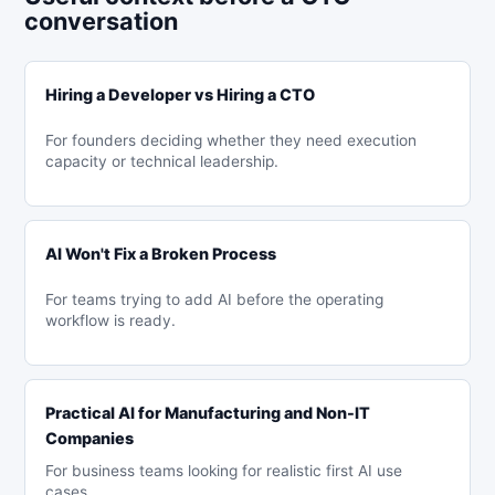
conversation
Hiring a Developer vs Hiring a CTO
For founders deciding whether they need execution
capacity or technical leadership.
AI Won't Fix a Broken Process
For teams trying to add AI before the operating
workflow is ready.
Practical AI for Manufacturing and Non-IT
Companies
For business teams looking for realistic first AI use
cases.