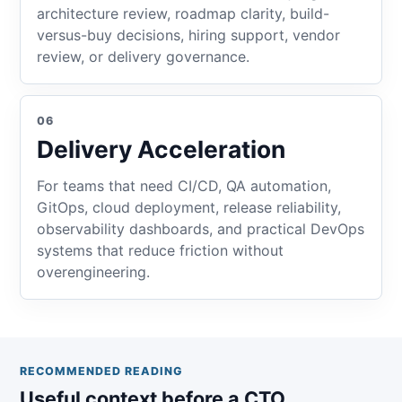
architecture review, roadmap clarity, build-
versus-buy decisions, hiring support, vendor
review, or delivery governance.
06
Delivery Acceleration
For teams that need CI/CD, QA automation,
GitOps, cloud deployment, release reliability,
observability dashboards, and practical DevOps
systems that reduce friction without
overengineering.
RECOMMENDED READING
Useful context before a CTO