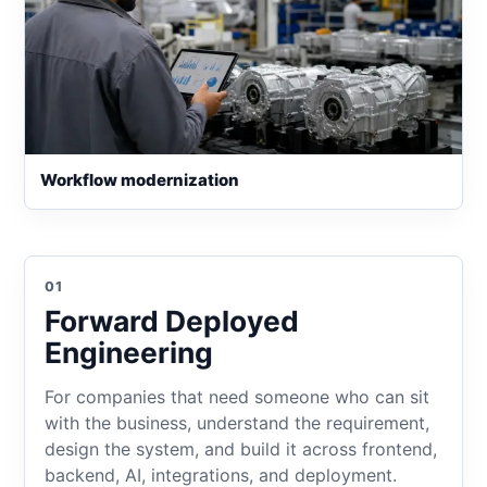
Workflow modernization
01
Forward Deployed
Engineering
For companies that need someone who can sit
with the business, understand the requirement,
design the system, and build it across frontend,
backend, AI, integrations, and deployment.