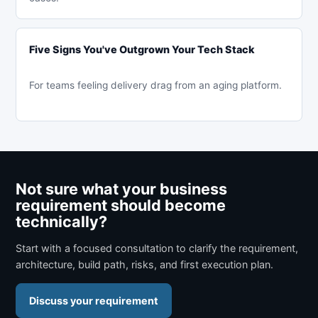
Five Signs You've Outgrown Your Tech Stack
For teams feeling delivery drag from an aging platform.
Not sure what your business
requirement should become
technically?
Start with a focused consultation to clarify the requirement,
architecture, build path, risks, and first execution plan.
Discuss your requirement