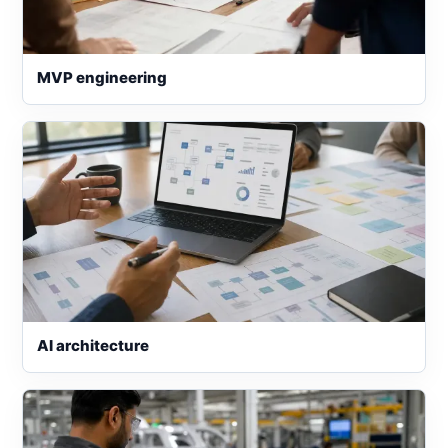
MVP engineering
AI architecture