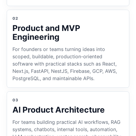
02
Product and MVP
Engineering
For founders or teams turning ideas into
scoped, buildable, production-oriented
software with practical stacks such as React,
Next.js, FastAPI, NestJS, Firebase, GCP, AWS,
PostgreSQL, and maintainable APIs.
03
AI Product Architecture
For teams building practical AI workflows, RAG
systems, chatbots, internal tools, automation,