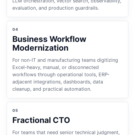
LLM orchestration, vector search, observability,
evaluation, and production guardrails.
04
Business Workflow
Modernization
For non-IT and manufacturing teams digitizing
Excel-heavy, manual, or disconnected
workflows through operational tools, ERP-
adjacent integrations, dashboards, data
cleanup, and practical automation.
05
Fractional CTO
For teams that need senior technical judgment,