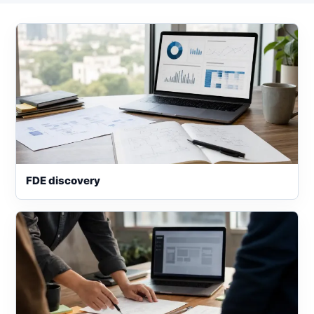
FDE discovery