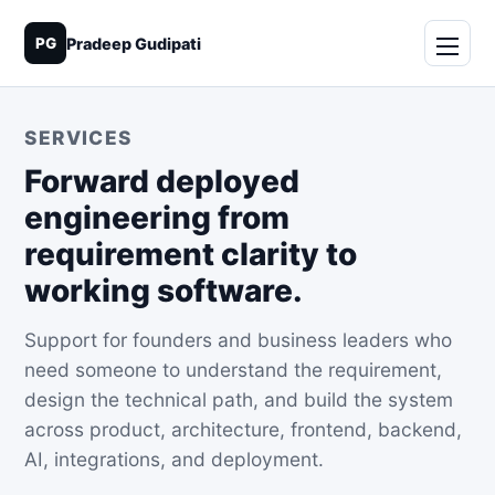
PG
Pradeep Gudipati
SERVICES
Forward deployed
engineering from
requirement clarity to
working software.
Support for founders and business leaders who
need someone to understand the requirement,
design the technical path, and build the system
across product, architecture, frontend, backend,
AI, integrations, and deployment.